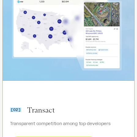
Transact
[02]
Transparent competition among top developers