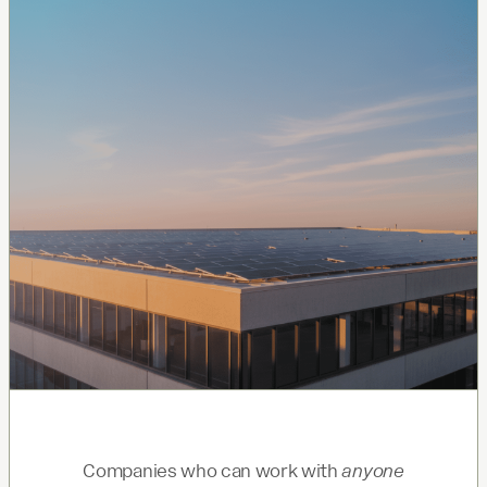
Companies who can work with
anyone