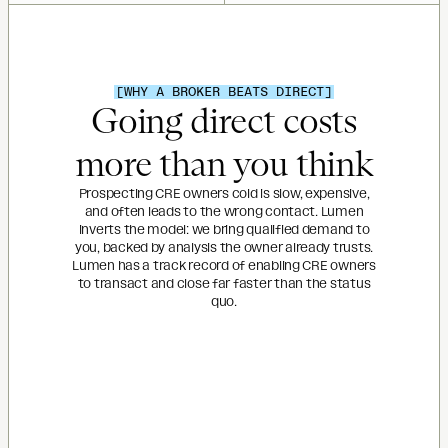
[WHY A BROKER BEATS DIRECT]
Going direct costs
more than you think
Prospecting CRE owners cold is slow, expensive,
and often leads to the wrong contact. Lumen
inverts the model: we bring qualified demand to
you, backed by analysis the owner already trusts.
Lumen has a track record of enabling CRE owners
to transact and close far faster than the status
quo.