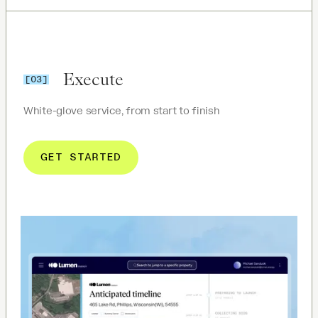
Execute
[03]
White-glove service, from start to finish
GET STARTED