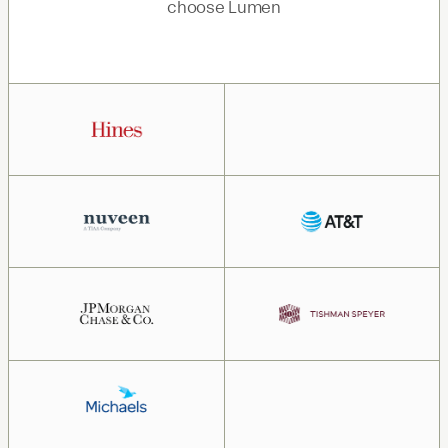
choose Lumen