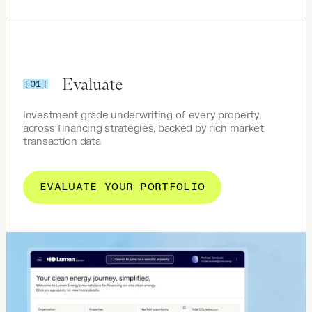
Evaluate
[01]
Investment grade underwriting of every property,
across financing strategies, backed by rich market
transaction data
EVALUATE YOUR PORTFOLIO