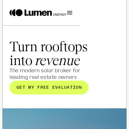
Turn rooftops
into
revenue
The modern solar broker for
leading real estate owners
GET MY FREE EVALUATION