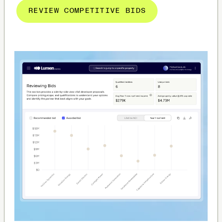
REVIEW COMPETITIVE BIDS