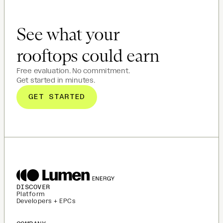
See what your
rooftops could earn
Free evaluation. No commitment.
Get started in minutes.
GET STARTED
DISCOVER
Platform
Developers + EPCs