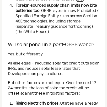
Foreign-sourced supply chain limits now bite
batteries too.
OBBB layers in new Prohibited /
Specified Foreign Entity rules across Section
48E technologies, including storage
(separate Treasury guidance forthcoming).
(
The White House
)
Will solar pencil in a post-OBBB world?
Yes. but differently.
All else equal - reducing solar tax credit cuts solar
IRRs, and reduces solar lease rates that
Developers can pay Landlords.
But other factors are not equal. Over the next 12-
24 months, the loss of solar tax credit will be
offset against these mitigating factors:
Rising electricity prices.
Utilities have already