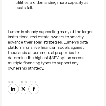
utilities are demanding more capacity as
costs fall.
Lumen is already supporting many of the largest
institutional real estate owners to smartly
advance their solar strategies. Lumen's data
platform runs live financial models against
thousands of commercial properties to
determine the highest $NPV option across
multiple financing types to support any
ownership strategy.
SHARE THIS POST