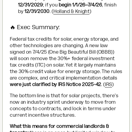
12/31/2029
; if you
begin 1/1/26–7/4/26
, finish
by
12/31/2030
. (
Holland & Knight
)
🔥 Exec Summary:
Federal tax credits for solar, energy storage, and
other technologies are changing. A new law
signed on 7/4/25 (One Big Beautiful Bill (OBBB))
will soon remove the 30%+ federal investment
tax credits (ITC) on solar. Yet it largely maintains
the 30% credit value for energy storage. The rules
are complex, and critical implementation details
were just clarified by IRS Notice 2025-42
. (
IRS
)
The bottom line is that for solar projects, there’s
now an industry sprint underway to move from
concepts to contracts, and lock in terms under
current incentive structures.
What this means for commercial landlords &