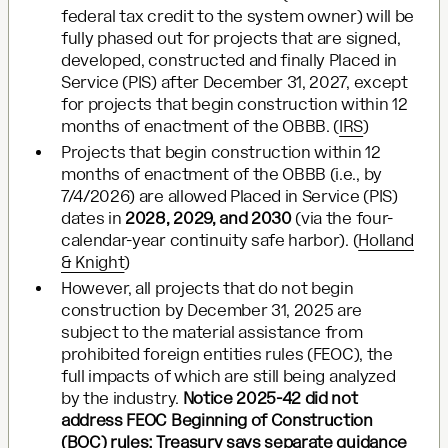
federal tax credit to the system owner) will be
fully phased out for projects that are signed,
developed, constructed and finally Placed in
Service (PIS) after December 31, 2027, except
for projects that begin construction within 12
months of enactment of the OBBB. (
IRS
)
Projects that begin construction within 12
months of enactment of the OBBB (i.e., by
7/4/2026) are allowed Placed in Service (PIS)
dates in
2028, 2029, and 2030
(via the four-
calendar-year continuity safe harbor). (
Holland
& Knight
)
However, all projects that do not begin
construction by December 31, 2025 are
subject to the material assistance from
prohibited foreign entities rules (FEOC), the
full impacts of which are still being analyzed
by the industry.
Notice 2025-42 did not
address FEOC Beginning of Construction
(BOC) rules; Treasury says separate guidance