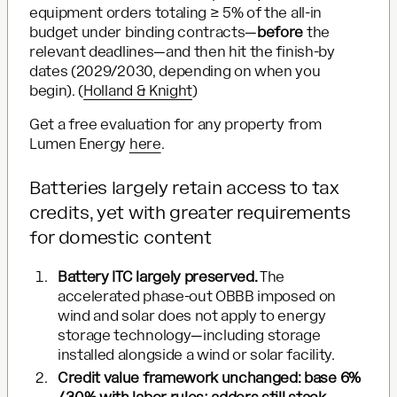
equipment orders totaling ≥ 5% of the all-in
budget under binding contracts—
before
the
relevant deadlines—and then hit the finish-by
dates (2029/2030, depending on when you
begin). (
Holland & Knight
)
Get a free evaluation for any property from
Lumen Energy
here
.
Batteries largely retain access to tax
credits, yet with greater requirements
for domestic content
Battery ITC largely preserved.
The
accelerated phase-out OBBB imposed on
wind and solar does not apply to energy
storage technology—including storage
installed alongside a wind or solar facility.
Credit value framework unchanged: base 6%