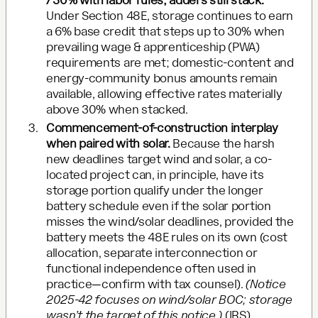
/ 30% with labor rules; adders still stack.
Under Section 48E, storage continues to earn
a 6% base credit that steps up to 30% when
prevailing wage & apprenticeship (PWA)
requirements are met; domestic-content and
energy-community bonus amounts remain
available, allowing effective rates materially
above 30% when stacked.
Commencement-of-construction interplay
when paired with solar.
Because the harsh
new deadlines target wind and solar, a co-
located project can, in principle, have its
storage portion qualify under the longer
battery schedule even if the solar portion
misses the wind/solar deadlines, provided the
battery meets the 48E rules on its own (cost
allocation, separate interconnection or
functional independence often used in
practice—confirm with tax counsel).
(Notice
2025-42 focuses on wind/solar BOC; storage
wasn’t the target of this notice.)
(
IRS
)