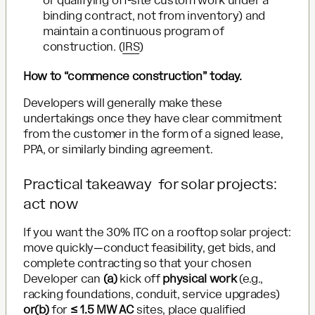
or qualifying off-site custom work under a
binding contract, not from inventory) and
maintain a continuous program of
construction. (
IRS
)
How to “commence construction” today.
Developers will generally make these
undertakings once they have clear commitment
from the customer in the form of a signed lease,
PPA, or similarly binding agreement.
Practical takeaway for solar projects:
act now
If you want the 30% ITC on a rooftop solar project:
move quickly—conduct feasibility, get bids, and
complete contracting so that your chosen
Developer can
(a)
kick off
physical work
(e.g.,
racking foundations, conduit, service upgrades)
or(b)
for
≤ 1.5 MW AC
sites, place qualified