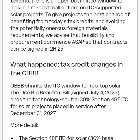
tenants:
there is an open but limited window to
lock in a no-cost “call option” on ITC-supported
solar projects. To give projects the best chance of
benefiting from today's tax credits, and avoiding
the potentially onerous foreign materials
requirements, we advise that feasibility and
procurement commence ASAP, so that contracts
can be signed in 2H’25.
What happened: tax credit changes in
the OBBB
OBBB shrinks the ITC window for rooftop solar.
The One Big Beautiful Bill (signed July 4, 2025)
ends the technology-neutral 30% Section 48E ITC
for solar projects placed in service after
December 31, 2027.
More detail:
The Section 48E ITC for solar (30% base