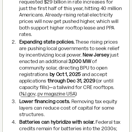
requested $29 billion in rate increases for
just the first half of this year, hitting 40 million
Americans. Already-rising retail electricity
prices will now get pushed higher, which will
both support higher rooftop lease and PPA
rates.
Expanding state policies.
These rising prices
are pushing local governments to seek relief
by incentivizing local power.
New Jersey
just
enacted an additional
3,000 MW
of
community solar, directing BPU to open
registrations
by Oct 1, 2025
and accept
applications
through Dec 31, 2029
(or until
capacity fills)—a tailwind for CRE rooftops.
(
NJ.gov
,
pv magazine USA
)
Lower financing costs.
Removing tax equity
layers can reduce cost of capital for some
structures.
Batteries can hybridize with solar.
Federal tax
credits remain for batteries into the 2030s;