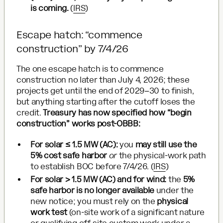
is coming.
(
IRS
)
Escape hatch: “commence
construction” by 7/4/26
The one escape hatch is to commence
construction no later than July 4, 2026; these
projects get until the end of 2029–30 to finish,
but anything starting after the cutoff loses the
credit.
Treasury has now specified how “begin
construction” works post-OBBB:
For solar ≤ 1.5 MW (AC):
you
may still use the
5% cost safe harbor
or
the physical-work path
to establish BOC before 7/4/26. (
IRS
)
For solar > 1.5 MW (AC) and for wind:
the
5%
safe harbor is no longer available
under the
new notice; you must rely on the
physical
work test
(on-site work of a significant nature