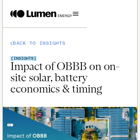
BACK TO INSIGHTS
[
INSIGHTS
]
Impact of OBBB on on-
site solar, battery
economics & timing