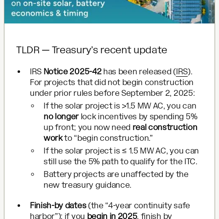
TLDR — Treasury’s recent update
IRS
Notice 2025-42
has been released (
IRS
).
For projects that did not begin construction
under prior rules before September 2, 2025:
If the solar project is >1.5 MW AC, you can
no longer
lock incentives by spending 5%
up front; you now need
real construction
work
to “begin construction.”
If the solar project is ≤ 1.5 MW AC, you can
still use the 5% path to qualify for the ITC.
Battery projects are unaffected by the
new treasury guidance.
Finish-by dates
(the “4-year continuity safe
harbor”): if you
begin in 2025
, finish by