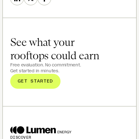
See what your
rooftops could earn
Free evaluation. No commitment.
Get started in minutes.
GET STARTED
DISCOVER