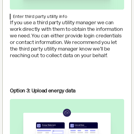
Enter third party utility info
If you use a third party utility manager we can
work directly with them to obtain the information
we need. You can either provide login credentials
or contact information. We recommend you let
the third party utility manager know we’ll be
reaching out to collect data on your behalf.
Option 3: Upload energy data