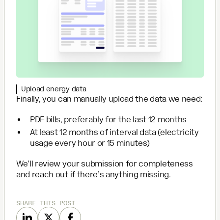
Upload energy data
Finally, you can manually upload the data we need:
PDF bills, preferably for the last 12 months
At least 12 months of interval data (electricity
usage every hour or 15 minutes)
We’ll review your submission for completeness
and reach out if there’s anything missing.
SHARE THIS POST