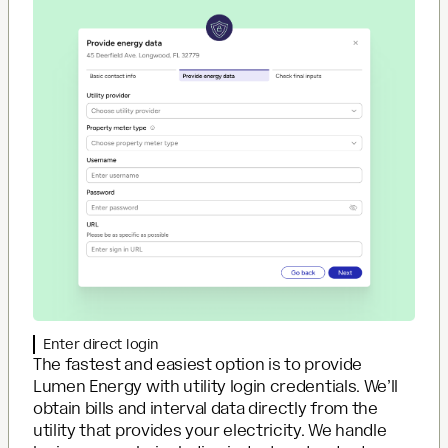
Enter direct login
The fastest and easiest option is to provide
Lumen Energy with utility login credentials. We’ll
obtain bills and interval data directly from the
utility that provides your electricity. We handle