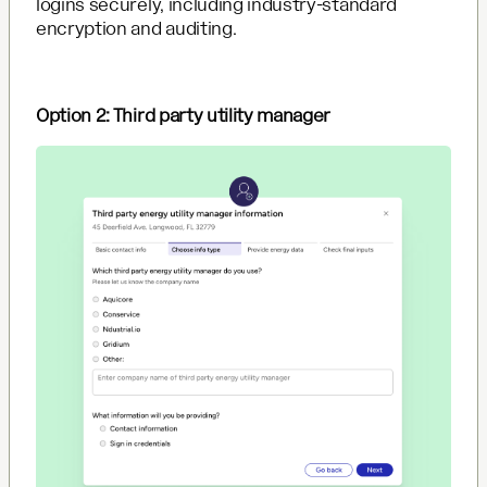
logins securely, including industry-standard
encryption and auditing.
Option 2: Third party utility manager