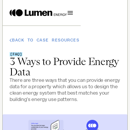
BACK TO CASE RESOURCES
[
FAQ
]
3 Ways to Provide Energy
Data
There are three ways that you can provide energy
data for a property which allows us to design the
clean energy system that best matches your
building’s energy use patterns.