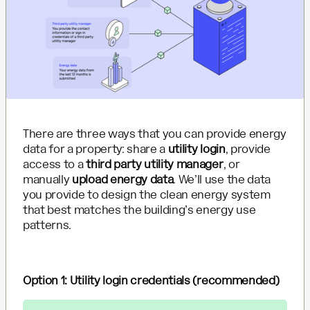
There are three ways that you can provide energy
data for a property: share a
utility login
, provide
access to a
third party utility manager
, or
manually
upload energy data
. We’ll use the data
you provide to design the clean energy system
that best matches the building’s energy use
patterns.
Option 1: Utility login credentials (recommended)