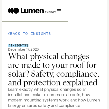
BACK TO INSIGHTS
[
INSIGHTS
]
December 17, 2025
What physical changes
are made to your roof for
solar? Safety, compliance,
and protection explained
Learn exactly what physical changes solar
installations make to commercial roofs, how
modern mounting systems work, and how Lumen
Energy ensures safety and compliance