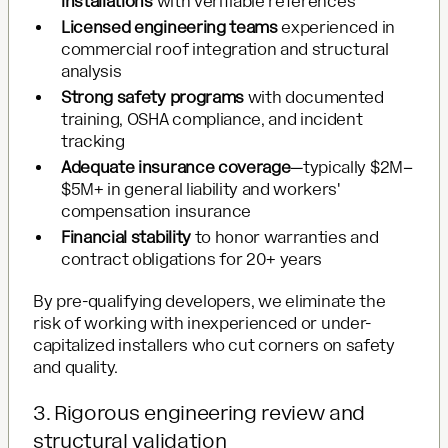
installations
with verifiable references
Licensed engineering teams
experienced in
commercial roof integration and structural
analysis
Strong safety programs
with documented
training, OSHA compliance, and incident
tracking
Adequate insurance coverage
—typically $2M–
$5M+ in general liability and workers'
compensation insurance
Financial stability
to honor warranties and
contract obligations for 20+ years
By pre-qualifying developers, we eliminate the
risk of working with inexperienced or under-
capitalized installers who cut corners on safety
and quality.
3. Rigorous engineering review and
structural validation