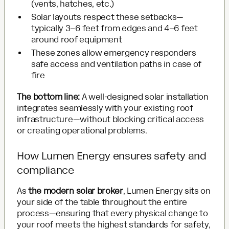
(vents, hatches, etc.)
Solar layouts respect these setbacks—
typically 3–6 feet from edges and 4–6 feet
around roof equipment
These zones allow emergency responders
safe access and ventilation paths in case of
fire
The bottom line:
A well-designed solar installation
integrates seamlessly with your existing roof
infrastructure—without blocking critical access
or creating operational problems.
How Lumen Energy ensures safety and
compliance
As
the modern solar broker
, Lumen Energy sits on
your side of the table throughout the entire
process—ensuring that every physical change to
your roof meets the highest standards for safety,