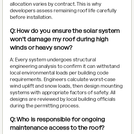
allocation varies by contract. This is why
developers assess remaining roof life carefully
before installation.
Q: How do you ensure the solar system
won't damage my roof during high
winds or heavy snow?
A: Every system undergoes structural
engineering analysis to confirm it can withstand
local environmental loads per building code
requirements. Engineers calculate worst-case
wind uplift and snow loads, then design mounting
systems with appropriate factors of safety. All
designs are reviewed by local building officials
during the permitting process.
Q: Who is responsible for ongoing
maintenance access to the roof?