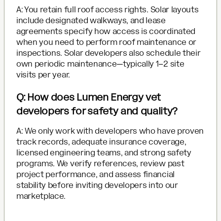
A: You retain full roof access rights. Solar layouts
include designated walkways, and lease
agreements specify how access is coordinated
when you need to perform roof maintenance or
inspections. Solar developers also schedule their
own periodic maintenance—typically 1–2 site
visits per year.
Q: How does Lumen Energy vet
developers for safety and quality?
A: We only work with developers who have proven
track records, adequate insurance coverage,
licensed engineering teams, and strong safety
programs. We verify references, review past
project performance, and assess financial
stability before inviting developers into our
marketplace.