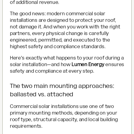
of additional revenue.
The good news: modern commercial solar
installations are designed to protect your roof,
not damage it. And when you work with the right
partners, every physical change is carefully
engineered, permitted, and executed to the
highest safety and compliance standards.
Here's exactly what happens to your roof during a
solar installation—and how
Lumen Energy
ensures
safety and compliance at every step.
The two main mounting approaches:
ballasted vs. attached
Commercial solar installations use one of two
primary mounting methods, depending on your
roof type, structural capacity, and local building
requirements.