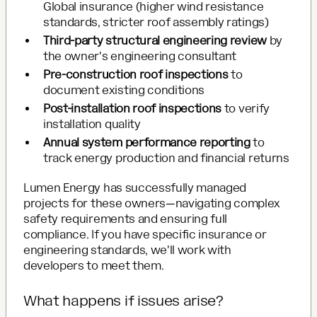
Global insurance (higher wind resistance
standards, stricter roof assembly ratings)
Third-party structural engineering review
by
the owner's engineering consultant
Pre-construction roof inspections
to
document existing conditions
Post-installation roof inspections
to verify
installation quality
Annual system performance reporting
to
track energy production and financial returns
Lumen Energy has successfully managed
projects for these owners—navigating complex
safety requirements and ensuring full
compliance. If you have specific insurance or
engineering standards, we'll work with
developers to meet them.
What happens if issues arise?