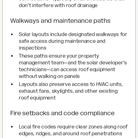
don't interfere with roof drainage
Walkways and maintenance paths
Solar layouts include designated walkways for
safe access during maintenance and
inspections
These paths ensure your property
management team—and the solar developer's
technicians—can access roof equipment
without walking on panels
Layouts also preserve access to HVAC units,
exhaust fans, skylights, and other existing
roof equipment
Fire setbacks and code compliance
Local fire codes require clear zones along roof
edges, ridges, and around roof penetrations