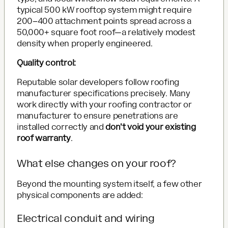
typical 500 kW rooftop system might require
200–400 attachment points spread across a
50,000+ square foot roof—a relatively modest
density when properly engineered.
Quality control:
Reputable solar developers follow roofing
manufacturer specifications precisely. Many
work directly with your roofing contractor or
manufacturer to ensure penetrations are
installed correctly and
don't void your existing
roof warranty
.
What else changes on your roof?
Beyond the mounting system itself, a few other
physical components are added:
Electrical conduit and wiring