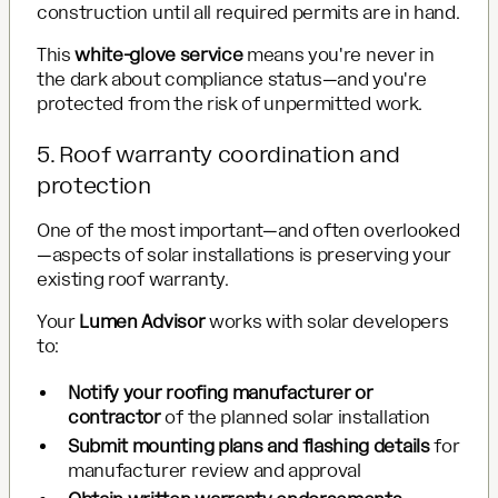
construction until all required permits are in hand.
This
white-glove service
means you're never in
the dark about compliance status—and you're
protected from the risk of unpermitted work.
5. Roof warranty coordination and
protection
One of the most important—and often overlooked
—aspects of solar installations is preserving your
existing roof warranty.
Your
Lumen Advisor
works with solar developers
to:
Notify your roofing manufacturer or
contractor
of the planned solar installation
Submit mounting plans and flashing details
for
manufacturer review and approval