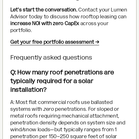
Let's start the conversation.
Contact your Lumen
Advisor today to discuss how rooftop leasing can
increase NOI with zero CapEx
across your
portfolio.
Get your free portfolio assessment →
Frequently asked questions
Q: How many roof penetrations are
typically required for a solar
installation?
A: Most flat commercial roofs use ballasted
systems with
zero
penetrations. For sloped or
metal roofs requiring mechanical attachment,
penetration density depends on system size and
wind/snow loads—but typically ranges from 1
penetration per 150–250 square feet of solar