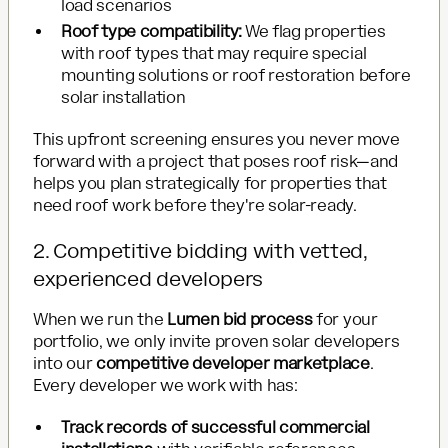
load scenarios
Roof type compatibility:
We flag properties
with roof types that may require special
mounting solutions or roof restoration before
solar installation
This upfront screening ensures you never move
forward with a project that poses roof risk—and
helps you plan strategically for properties that
need roof work before they're solar-ready.
2. Competitive bidding with vetted,
experienced developers
When we run the
Lumen bid process
for your
portfolio, we only invite proven solar developers
into our
competitive developer marketplace
.
Every developer we work with has:
Track records of successful commercial