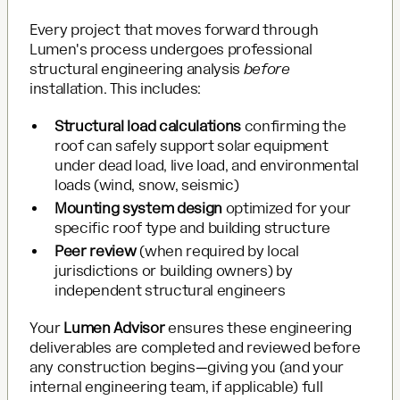
Every project that moves forward through
Lumen's process undergoes professional
structural engineering analysis
before
installation. This includes:
Structural load calculations
confirming the
roof can safely support solar equipment
under dead load, live load, and environmental
loads (wind, snow, seismic)
Mounting system design
optimized for your
specific roof type and building structure
Peer review
(when required by local
jurisdictions or building owners) by
independent structural engineers
Your
Lumen Advisor
ensures these engineering
deliverables are completed and reviewed before
any construction begins—giving you (and your
internal engineering team, if applicable) full