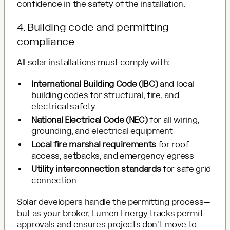
confidence in the safety of the installation.
4. Building code and permitting
compliance
All solar installations must comply with:
International Building Code (IBC)
and local
building codes for structural, fire, and
electrical safety
National Electrical Code (NEC)
for all wiring,
grounding, and electrical equipment
Local fire marshal requirements
for roof
access, setbacks, and emergency egress
Utility interconnection standards
for safe grid
connection
Solar developers handle the permitting process—
but as your broker, Lumen Energy tracks permit
approvals and ensures projects don't move to