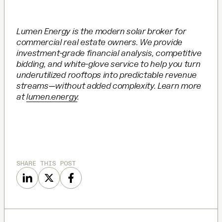
Lumen Energy is the modern solar broker for
commercial real estate owners. We provide
investment-grade financial analysis, competitive
bidding, and white-glove service to help you turn
underutilized rooftops into predictable revenue
streams—without added complexity. Learn more
at
lumen.energy
.
SHARE THIS POST