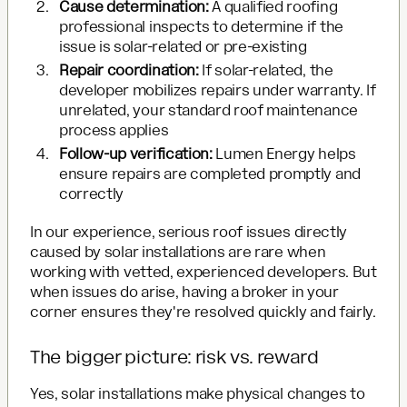
Cause determination:
A qualified roofing
professional inspects to determine if the
issue is solar-related or pre-existing
Repair coordination:
If solar-related, the
developer mobilizes repairs under warranty. If
unrelated, your standard roof maintenance
process applies
Follow-up verification:
Lumen Energy helps
ensure repairs are completed promptly and
correctly
In our experience, serious roof issues directly
caused by solar installations are rare when
working with vetted, experienced developers. But
when issues do arise, having a broker in your
corner ensures they're resolved quickly and fairly.
The bigger picture: risk vs. reward
Yes, solar installations make physical changes to