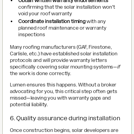
Obtain written warranty endorsements
confirming that the solar installation won't
void your roof warranty
Coordinate installation timing
with any
planned roof maintenance or warranty
inspections
Many roofing manufacturers (GAF, Firestone,
Carlisle, etc.) have established solar installation
protocols and will provide warranty letters
specifically covering solar mounting systems—
if
the work is done correctly.
Lumen ensures this happens. Without a broker
advocating for you, this critical step often gets
missed—leaving you with warranty gaps and
potential liability.
6. Quality assurance during installation
Once construction begins, solar developers are