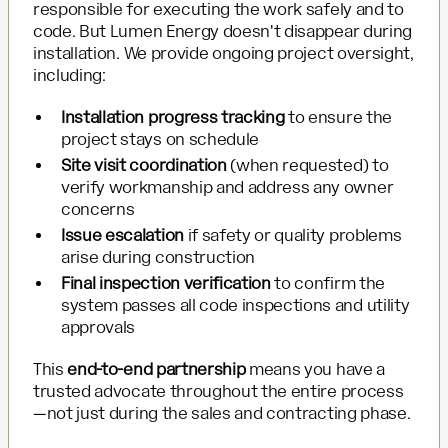
responsible for executing the work safely and to
code. But Lumen Energy doesn't disappear during
installation. We provide ongoing project oversight,
including:
Installation progress tracking
to ensure the
project stays on schedule
Site visit coordination
(when requested) to
verify workmanship and address any owner
concerns
Issue escalation
if safety or quality problems
arise during construction
Final inspection verification
to confirm the
system passes all code inspections and utility
approvals
This
end-to-end partnership
means you have a
trusted advocate throughout the entire process
—not just during the sales and contracting phase.