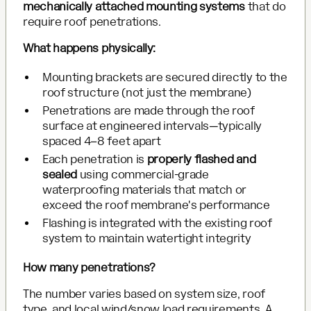
mechanically attached mounting systems
that do
require roof penetrations.
What happens physically:
Mounting brackets are secured directly to the
roof structure (not just the membrane)
Penetrations are made through the roof
surface at engineered intervals—typically
spaced 4–8 feet apart
Each penetration is
properly flashed and
sealed
using commercial-grade
waterproofing materials that match or
exceed the roof membrane's performance
Flashing is integrated with the existing roof
system to maintain watertight integrity
How many penetrations?
The number varies based on system size, roof
type, and local wind/snow load requirements. A