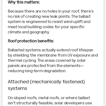
Why this matters:
Because there are no holes in your roof, there's
no risk of creating new leak points. The ballast
system is engineered to resist wind uplift and
meet local building codes for your specific
climate and geography.
Roof protection benefits:
Ballasted systems actually
extend
roof lifespan
by shielding the membrane from UV exposure and
thermal cycling. The areas covered by solar
panels are protected from the elements—
reducing long-term degradation.
Attached (mechanically fastened)
systems
On sloped roofs, metal roofs, or where ballast
isn't structurally feasible, solar developers use