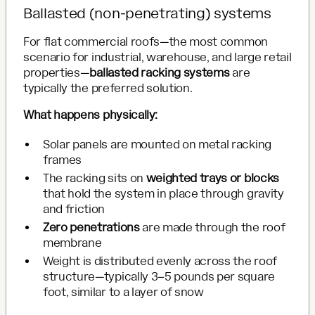
Ballasted (non-penetrating) systems
For flat commercial roofs—the most common
scenario for industrial, warehouse, and large retail
properties—
ballasted racking systems
are
typically the preferred solution.
What happens physically:
Solar panels are mounted on metal racking
frames
The racking sits on
weighted trays or blocks
that hold the system in place through gravity
and friction
Zero penetrations
are made through the roof
membrane
Weight is distributed evenly across the roof
structure—typically 3–5 pounds per square
foot, similar to a layer of snow