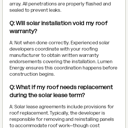
array. All penetrations are properly flashed and
sealed to prevent leaks.
Q: Will solar installation void my roof
warranty?
A: Not when done correctly. Experienced solar
developers coordinate with your roofing
manufacturer to obtain written warranty
endorsements covering the installation. Lumen
Energy ensures this coordination happens before
construction begins.
Q: What if my roof needs replacement
during the solar lease term?
A: Solar lease agreements include provisions for
roof replacement. Typically, the developer is
responsible for removing and reinstalling panels
to accommodate roof work—though cost