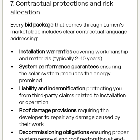
7. Contractual protections and risk
allocation
Every
bid package
that comes through Lumen's
marketplace includes clear contractual language
addressing:
Installation warranties
covering workmanship
and materials (typically 2–10 years)
System performance guarantees
ensuring
the solar system produces the energy
promised
Liability and indemnification
protecting you
from third-party claims related to installation
or operation
Roof damage provisions
requiring the
developer to repair any damage caused by
their work
Decommissioning obligations
ensuring proper
system removal and roof restoration at end-