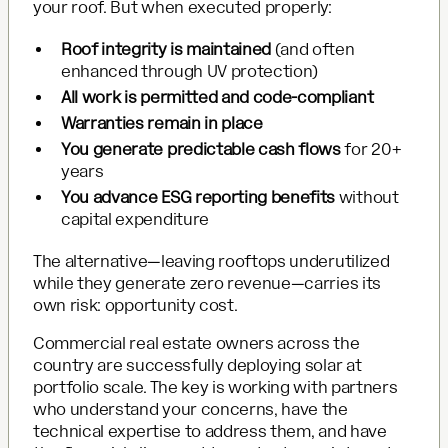
your roof. But when executed properly:
Roof integrity is maintained
(and often
enhanced through UV protection)
All work is permitted and code-compliant
Warranties remain in place
You generate predictable cash flows
for 20+
years
You advance ESG reporting benefits
without
capital expenditure
The alternative—leaving rooftops underutilized
while they generate zero revenue—carries its
own risk: opportunity cost.
Commercial real estate owners across the
country are successfully deploying solar at
portfolio scale. The key is working with partners
who understand your concerns, have the
technical expertise to address them, and have