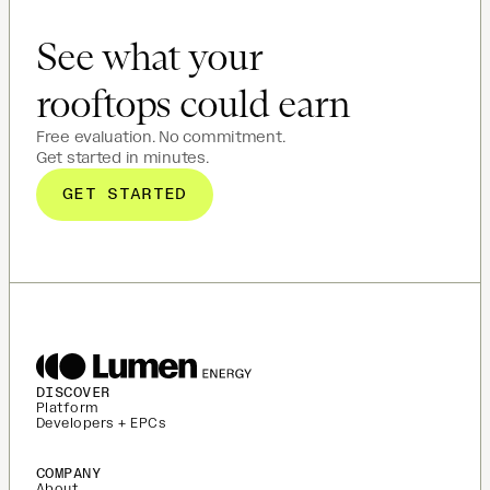
See what your
rooftops could earn
Free evaluation. No commitment.
Get started in minutes.
GET STARTED
DISCOVER
Platform
Developers + EPCs
COMPANY
About