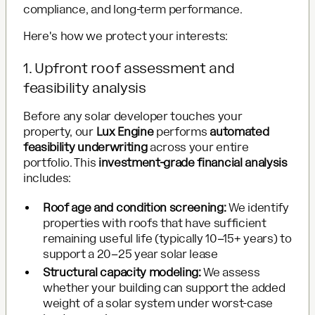
compliance, and long-term performance.
Here's how we protect your interests:
1. Upfront roof assessment and
feasibility analysis
Before any solar developer touches your
property, our
Lux Engine
performs
automated
feasibility underwriting
across your entire
portfolio. This
investment-grade financial analysis
includes:
Roof age and condition screening:
We identify
properties with roofs that have sufficient
remaining useful life (typically 10–15+ years) to
support a 20–25 year solar lease
Structural capacity modeling:
We assess
whether your building can support the added
weight of a solar system under worst-case