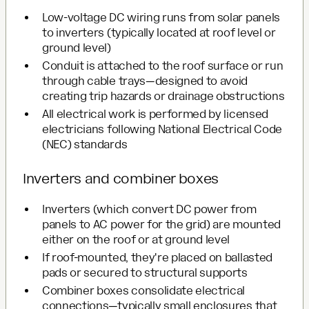
Low-voltage DC wiring runs from solar panels
to inverters (typically located at roof level or
ground level)
Conduit is attached to the roof surface or run
through cable trays—designed to avoid
creating trip hazards or drainage obstructions
All electrical work is performed by licensed
electricians following National Electrical Code
(NEC) standards
Inverters and combiner boxes
Inverters (which convert DC power from
panels to AC power for the grid) are mounted
either on the roof or at ground level
If roof-mounted, they're placed on ballasted
pads or secured to structural supports
Combiner boxes consolidate electrical
connections—typically small enclosures that