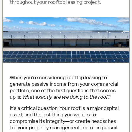
throughout your rooftop leasing project.
When you're considering rooftop leasing to
generate passive income from your commercial
portfolio, one of the first questions that comes
up is:
What exactly are we doing to the roof?
It's a critical question. Your roof is a major capital
asset, and the last thing you want is to
compromise its integrity—or create headaches
for your property management team—in pursuit