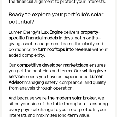
the financial alignment to protect your interests.
Ready to explore your portfolio's solar
potential?
Lumen Energy's
Lux Engine
delivers
property-
specific financial models
in days, not months—
giving asset management teams the clarity and
confidence to
turn rooftops into revenue
without
added complexity.
Our
competitive developer marketplace
ensures
you get the best bids and terms. Our
white-glove
service
means you have an experienced
Lumen
Advisor
managing safety, compliance, and quality
from analysis through operation.
And because we're
the modern solar broker
, we
sit on your side of the table throughout—ensuring
every physical change to your roof protects your
interests and maximizes long-term value.