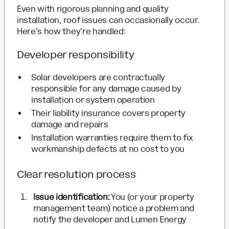
Even with rigorous planning and quality
installation, roof issues can occasionally occur.
Here's how they're handled:
Developer responsibility
Solar developers are contractually
responsible for any damage caused by
installation or system operation
Their liability insurance covers property
damage and repairs
Installation warranties require them to fix
workmanship defects at no cost to you
Clear resolution process
Issue identification:
You (or your property
management team) notice a problem and
notify the developer and Lumen Energy