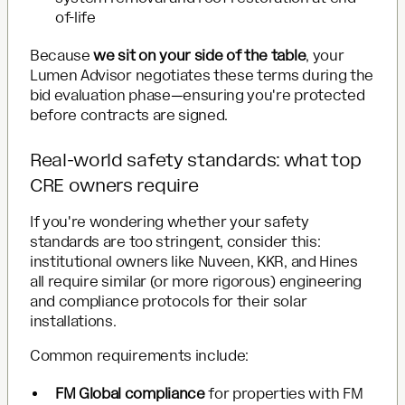
of-life
Because
we sit on your side of the table
, your
Lumen Advisor negotiates these terms during the
bid evaluation phase—ensuring you're protected
before contracts are signed.
Real-world safety standards: what top
CRE owners require
If you're wondering whether your safety
standards are too stringent, consider this:
institutional owners like Nuveen, KKR, and Hines
all require similar (or more rigorous) engineering
and compliance protocols for their solar
installations.
Common requirements include:
FM Global compliance
for properties with FM